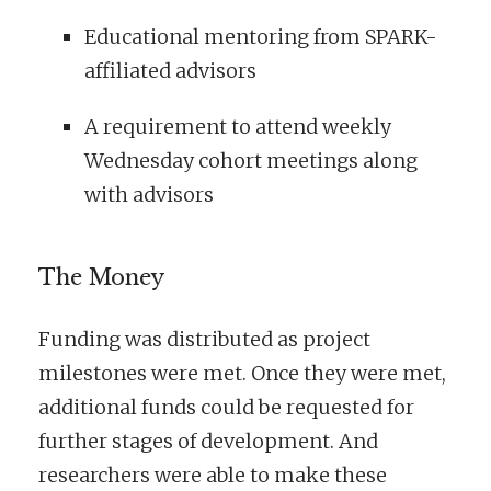
Educational mentoring from SPARK-
affiliated advisors
A requirement to attend weekly
Wednesday cohort meetings along
with advisors
The Money
Funding was distributed as project
milestones were met. Once they were met,
additional funds could be requested for
further stages of development. And
researchers were able to make these