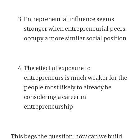
Entrepreneurial influence seems
stronger when entrepreneurial peers
occupy a more similar social position
The effect of exposure to
entrepreneurs is much weaker for the
people most likely to already be
considering a career in
entrepreneurship
This begs the question: how can we build