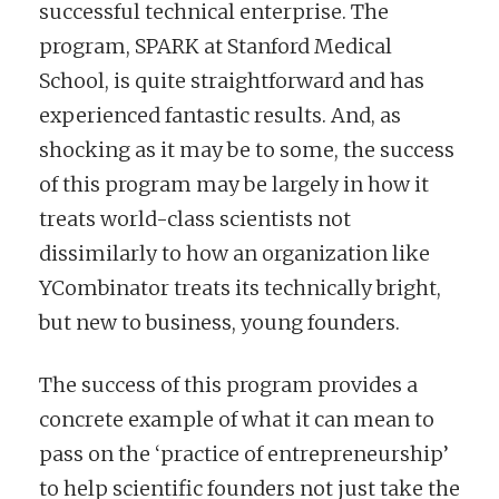
successful technical enterprise. The
program, SPARK at Stanford Medical
School, is quite straightforward and has
experienced fantastic results. And, as
shocking as it may be to some, the success
of this program may be largely in how it
treats world-class scientists not
dissimilarly to how an organization like
YCombinator treats its technically bright,
but new to business, young founders.
The success of this program provides a
concrete example of what it can mean to
pass on the ‘practice of entrepreneurship’
to help scientific founders not just take the