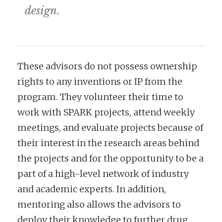
design.
These advisors do not possess ownership
rights to any inventions or IP from the
program. They volunteer their time to
work with SPARK projects, attend weekly
meetings, and evaluate projects because of
their interest in the research areas behind
the projects and for the opportunity to be a
part of a high-level network of industry
and academic experts. In addition,
mentoring also allows the advisors to
deploy their knowledge to further drug