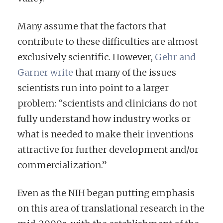
Many assume that the factors that
contribute to these difficulties are almost
exclusively scientific. However,
Gehr and
Garner write
that many of the issues
scientists run into point to a larger
problem: “scientists and clinicians do not
fully understand how industry works or
what is needed to make their inventions
attractive for further development and/or
commercialization.”
Even as the NIH began putting emphasis
on this area of translational research in the