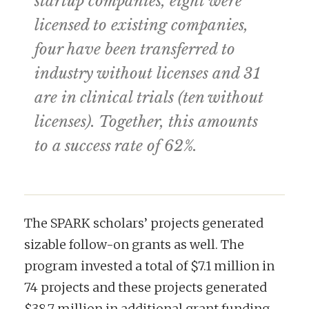
startup companies, eight were
licensed to existing companies,
four have been transferred to
industry without licenses and 31
are in clinical trials (ten without
licenses). Together, this amounts
to a success rate of 62%.
The SPARK scholars’ projects generated
sizable follow-on grants as well. The
program invested a total of $7.1 million in
74 projects and these projects generated
$38.7 million in additional grant funding.