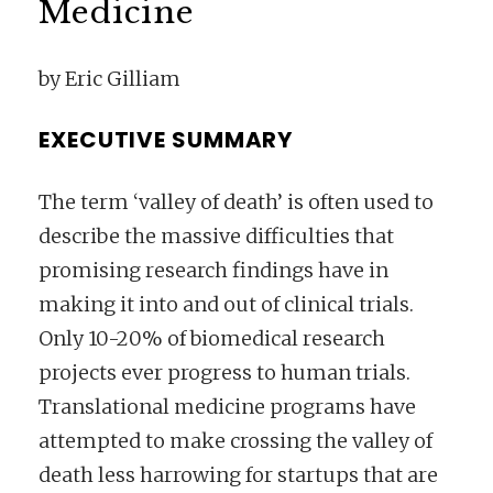
Medicine
by Eric Gilliam
EXECUTIVE SUMMARY
The term ‘valley of death’ is often used to
describe the massive difficulties that
promising research findings have in
making it into and out of clinical trials.
Only 10-20% of biomedical research
projects ever progress to human trials.
Translational medicine programs have
attempted to make crossing the valley of
death less harrowing for startups that are