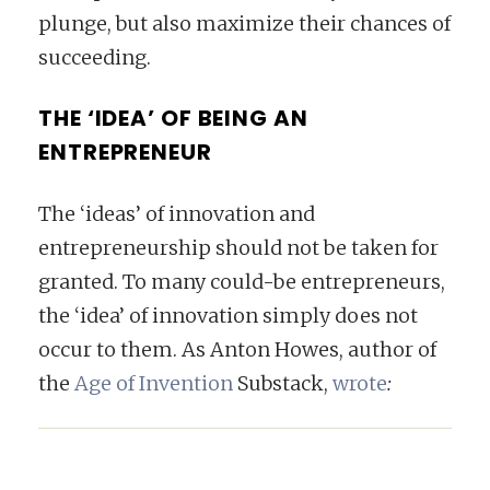
plunge, but also maximize their chances of
succeeding.
THE ‘IDEA’ OF BEING AN
ENTREPRENEUR
The ‘ideas’ of innovation and
entrepreneurship should not be taken for
granted. To many could-be entrepreneurs,
the ‘idea’ of innovation simply does not
occur to them. As Anton Howes, author of
the
Age of Invention
Substack,
wrote
: