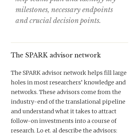
milestones, necessary endpoints
and crucial decision points.
The SPARK advisor network
The SPARK advisor network helps fill large
holes in most researchers’ knowledge and
networks. These advisors come from the
industry-end of the translational pipeline
and understand what it takes to attract
follow-on investments into a course of
research. Lo et. al describe the advisors: