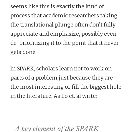
seems like this is exactly the kind of
process that academic researchers taking
the translational plunge often don’t fully
appreciate and emphasize, possibly even
de-prioritizing it to the point that it never
gets done.
In SPARK, scholars learn not to work on
parts of a problem just because they are
the most interesting or fill the biggest hole
in the literature. As Lo et. al write:
A key element of the SPARK