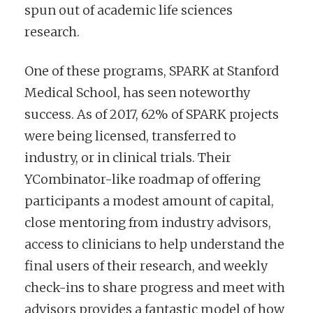
spun out of academic life sciences
research.
One of these programs, SPARK at Stanford
Medical School, has seen noteworthy
success. As of 2017, 62% of SPARK projects
were being licensed, transferred to
industry, or in clinical trials. Their
YCombinator-like roadmap of offering
participants a modest amount of capital,
close mentoring from industry advisors,
access to clinicians to help understand the
final users of their research, and weekly
check-ins to share progress and meet with
advisors provides a fantastic model of how