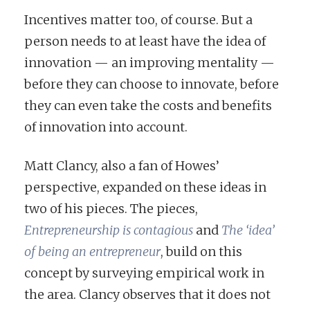
Incentives matter too, of course. But a
person needs to at least have the idea of
innovation — an improving mentality —
before they can choose to innovate, before
they can even take the costs and benefits
of innovation into account.
Matt Clancy, also a fan of Howes’
perspective, expanded on these ideas in
two of his pieces. The pieces,
Entrepreneurship is contagious
and
The ‘idea’
of being an entrepreneur
, build on this
concept by surveying empirical work in
the area. Clancy observes that it does not