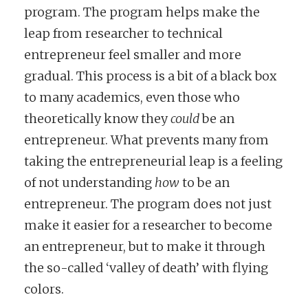
program. The program helps make the
leap from researcher to technical
entrepreneur feel smaller and more
gradual. This process is a bit of a black box
to many academics, even those who
theoretically know they
could
be an
entrepreneur. What prevents many from
taking the entrepreneurial leap is a feeling
of not understanding
how
to be an
entrepreneur. The program does not just
make it easier for a researcher to become
an entrepreneur, but to make it through
the so-called ‘valley of death’ with flying
colors.