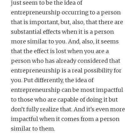
just seem to be the idea of
entrepreneurship occurring to a person
that is important, but, also, that there are
substantial effects when it is a person
more similar to you. And, also, it seems
that the effect is lost when you are a
person who has already considered that
entrepreneurship is a real possibility for
you. Put differently, the idea of
entrepreneurship can be most impactful
to those who are capable of doing it but
don’t fully realize that. And it’s even more
impactful when it comes from a person
similar to them.