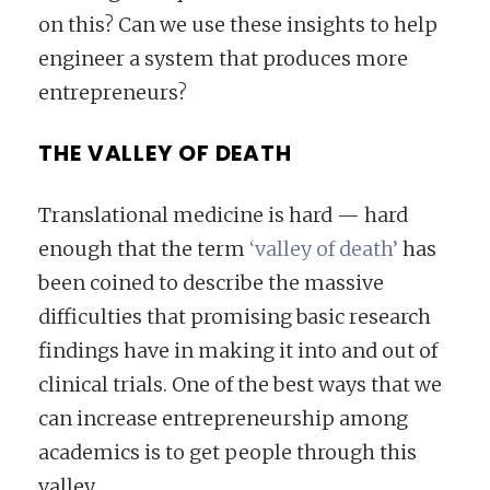
on this? Can we use these insights to help
engineer a system that produces more
entrepreneurs?
THE VALLEY OF DEATH
Translational medicine is hard — hard
enough that the term
‘valley of death’
has
been coined to describe the massive
difficulties that promising basic research
findings have in making it into and out of
clinical trials. One of the best ways that we
can increase entrepreneurship among
academics is to get people through this
valley.