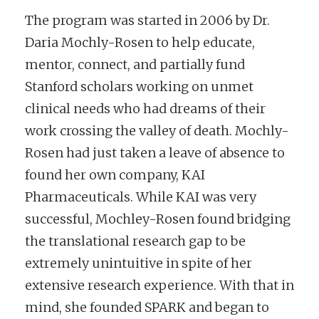
The program was started in 2006 by Dr.
Daria Mochly-Rosen to help educate,
mentor, connect, and partially fund
Stanford scholars working on unmet
clinical needs who had dreams of their
work crossing the valley of death. Mochly-
Rosen had just taken a leave of absence to
found her own company, KAI
Pharmaceuticals. While KAI was very
successful, Mochley-Rosen found bridging
the translational research gap to be
extremely unintuitive in spite of her
extensive research experience. With that in
mind, she founded SPARK and began to