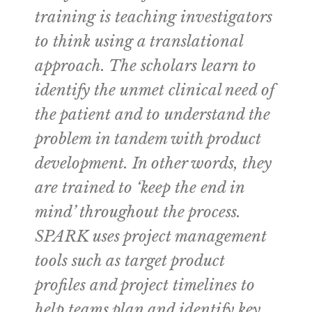
training is teaching investigators
to think using a translational
approach. The scholars learn to
identify the unmet clinical need of
the patient and to understand the
problem in tandem with product
development. In other words, they
are trained to ‘keep the end in
mind’ throughout the process.
SPARK uses project management
tools such as target product
profiles and project timelines to
help teams plan and identify key