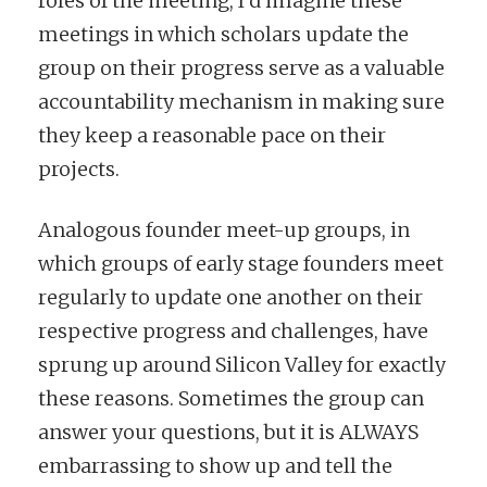
roles of the meeting, I’d imagine these
meetings in which scholars update the
group on their progress serve as a valuable
accountability mechanism in making sure
they keep a reasonable pace on their
projects.
Analogous founder meet-up groups, in
which groups of early stage founders meet
regularly to update one another on their
respective progress and challenges, have
sprung up around Silicon Valley for exactly
these reasons. Sometimes the group can
answer your questions, but it is ALWAYS
embarrassing to show up and tell the