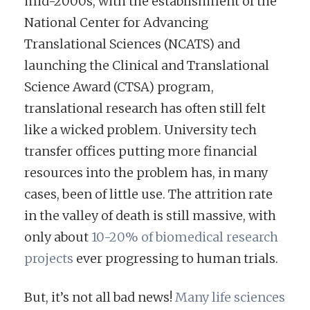
mid-2000s, with the establishment of the
National Center for Advancing
Translational Sciences (NCATS) and
launching the Clinical and Translational
Science Award (CTSA) program,
translational research has often still felt
like a wicked problem. University tech
transfer offices putting more financial
resources into the problem has, in many
cases, been of little use. The attrition rate
in the valley of death is still massive, with
only about
10-20% of biomedical research
projects
ever progressing to human trials.
But, it’s not all bad news!
Many life sciences