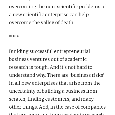
overcoming the non-scientific problems of
a new scientific enterprise can help
overcome the valley of death.
* * *
Building successful entrepreneurial
business ventures out of academic
research is tough. And it’s not hard to
understand why. There are ‘business risks’
in all new enterprises that arise from the
uncertainty of building a business from
scratch, finding customers, and many
other things. And, in the case of companies
that are spun-out from academic research,