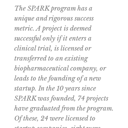
The SPARK program has a
unique and rigorous success
metric. A project is deemed
successful only if it enters a
clinical trial, is licensed or
transferred to an existing
biopharmaceutical company, or
leads to the founding of a new
startup. In the 10 years since
SPARK was founded, 74 projects
have graduated from the program.
Of these, 24 were licensed to