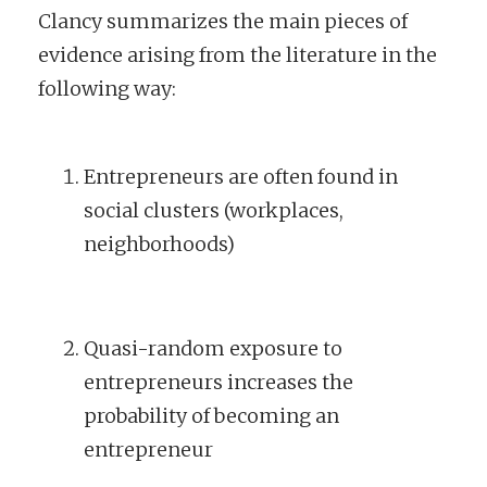
Clancy summarizes the main pieces of
evidence arising from the literature in the
following way:
Entrepreneurs are often found in
social clusters (workplaces,
neighborhoods)
Quasi-random exposure to
entrepreneurs increases the
probability of becoming an
entrepreneur