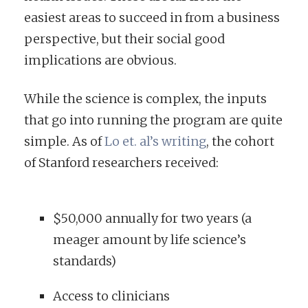
easiest areas to succeed in from a business
perspective, but their social good
implications are obvious.
While the science is complex, the inputs
that go into running the program are quite
simple. As of
Lo et. al’s writing
, the cohort
of Stanford researchers received:
$50,000 annually for two years (a
meager amount by life science’s
standards)
Access to clinicians