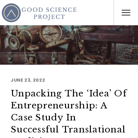
JUNE 23, 2022
Unpacking The ‘Idea’ Of
Entrepreneurship: A
Case Study In
Successful Translational