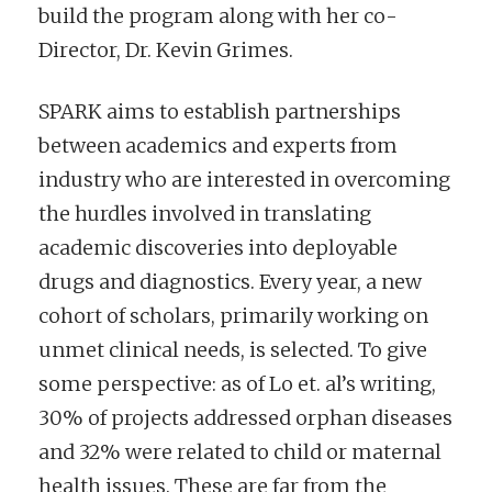
build the program along with her co-
Director, Dr. Kevin Grimes.
SPARK aims to establish partnerships
between academics and experts from
industry who are interested in overcoming
the hurdles involved in translating
academic discoveries into deployable
drugs and diagnostics. Every year, a new
cohort of scholars, primarily working on
unmet clinical needs, is selected. To give
some perspective: as of Lo et. al’s writing,
30% of projects addressed orphan diseases
and 32% were related to child or maternal
health issues. These are far from the