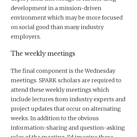
development in a mission-driven
environment which may be more focused
on social good than many industry
employers.
The weekly meetings
The final component is the Wednesday
meetings. SPARK scholars are required to
attend these weekly meetings which
include lectures from industry experts and
project updates that occur on alternating
weeks. In addition to the obvious
information-sharing and question-asking