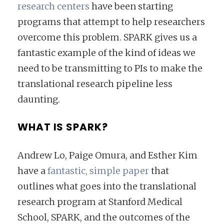
research centers
have been starting
programs that attempt to help researchers
overcome this problem. SPARK gives us a
fantastic example of the kind of ideas we
need to be transmitting to PIs to make the
translational research pipeline less
daunting.
WHAT IS SPARK?
Andrew Lo, Paige Omura, and Esther Kim
have a
fantastic, simple paper
that
outlines what goes into the translational
research program at Stanford Medical
School, SPARK, and the outcomes of the