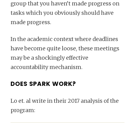
group that you haven’t made progress on
tasks which you obviously should have
made progress.
In the academic context where deadlines
have become quite loose, these meetings
may be a shockingly effective
accountability mechanism.
DOES SPARK WORK?
Lo et. al write in their 2017 analysis of the
program: