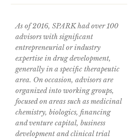
As of 2016, SPARK had over 100
advisors with significant
entrepreneurial or industry
expertise in drug development,
generally in a specific therapeutic
area. On occasion, advisors are
organized into working groups,
focused on areas such as medicinal
chemistry, biologics, financing
and venture capital, business
development and clinical trial