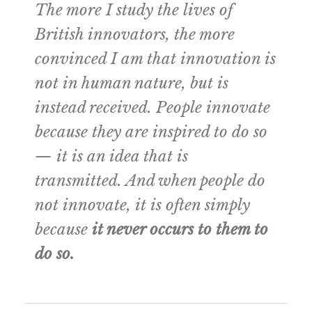
The more I study the lives of
British innovators, the more
convinced I am that innovation is
not in human nature, but is
instead received. People innovate
because they are inspired to do so
— it is an idea that is
transmitted. And when people do
not innovate, it is often simply
because
it never occurs to them to
do so.