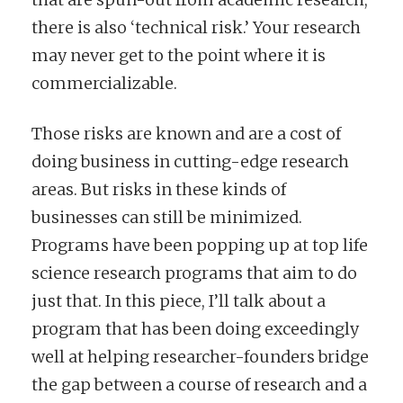
there is also ‘technical risk.’ Your research
may never get to the point where it is
commercializable.
Those risks are known and are a cost of
doing business in cutting-edge research
areas. But risks in these kinds of
businesses can still be minimized.
Programs have been popping up at top life
science research programs that aim to do
just that. In this piece, I’ll talk about a
program that has been doing exceedingly
well at helping researcher-founders bridge
the gap between a course of research and a