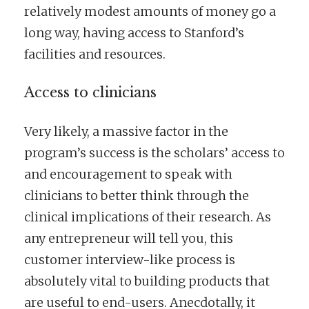
relatively modest amounts of money go a
long way, having access to Stanford’s
facilities and resources.
Access to clinicians
Very likely, a massive factor in the
program’s success is the scholars’ access to
and encouragement to speak with
clinicians to better think through the
clinical implications of their research. As
any entrepreneur will tell you, this
customer interview-like process is
absolutely vital to building products that
are useful to end-users. Anecdotally, it