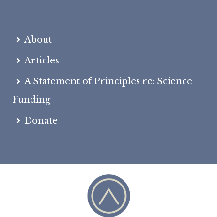
About
Articles
A Statement of Principles re: Science
Funding
Donate