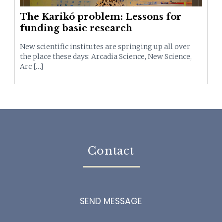
The Karikó problem: Lessons for
funding basic research
New scientific institutes are springing up all over
the place these days: Arcadia Science, New Science,
Arc […]
Contact
SEND MESSAGE